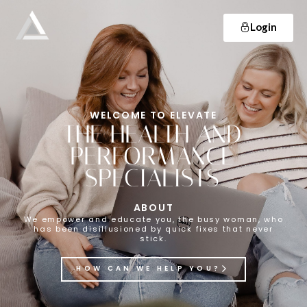
Login
Elevate
Empowering and educating busy women to lose weight and make lifelong changes so that they never have to diet again.
WELCOME TO ELEVATE
THE HEALTH AND
PERFORMANCE
SPECIALISTS
ABOUT
We empower and educate you, the busy woman, who
has been disillusioned by quick fixes that never
stick.
HOW CAN WE HELP YOU?