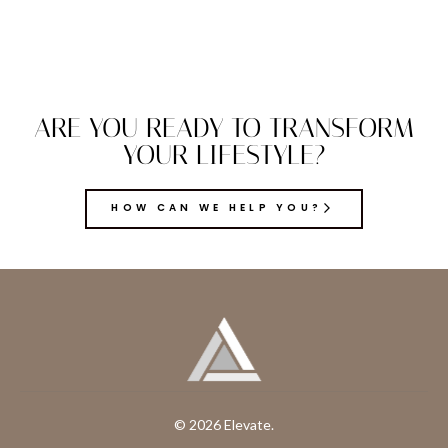
ARE YOU READY TO TRANSFORM
YOUR LIFESTYLE?
HOW CAN WE HELP YOU?
© 2026 Elevate.