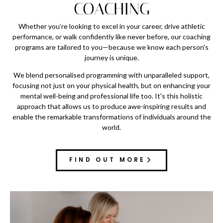
COACHING
Whether you’re looking to excel in your career, drive athletic
performance, or walk confidently like never before, our coaching
programs are tailored to you—because we know each person's
journey is unique.
We blend personalised programming with unparalleled support,
focusing not just on your physical health, but on enhancing your
mental well-being and professional life too. It's this holistic
approach that allows us to produce awe-inspiring results and
enable the remarkable transformations of individuals around the
world.
FIND OUT MORE