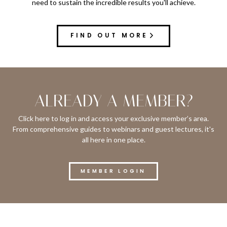
need to sustain the incredible results you'll achieve.
FIND OUT MORE
ALREADY A MEMBER?
Click here to log in and access your exclusive member’s area.
From comprehensive guides to webinars and guest lectures, it's
all here in one place.
MEMBER LOGIN