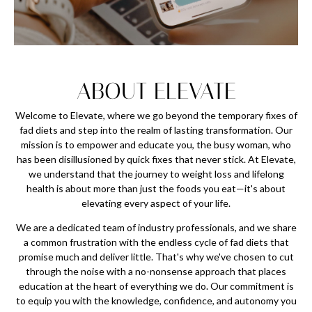
ABOUT ELEVATE
Welcome to Elevate, where we go beyond the temporary fixes of
fad diets and step into the realm of lasting transformation. Our
mission is to empower and educate you, the busy woman, who
has been disillusioned by quick fixes that never stick. At Elevate,
we understand that the journey to weight loss and lifelong
health is about more than just the foods you eat—it's about
elevating every aspect of your life.
We are a dedicated team of industry professionals, and we share
a common frustration with the endless cycle of fad diets that
promise much and deliver little. That's why we've chosen to cut
through the noise with a no-nonsense approach that places
education at the heart of everything we do. Our commitment is
to equip you with the knowledge, confidence, and autonomy you