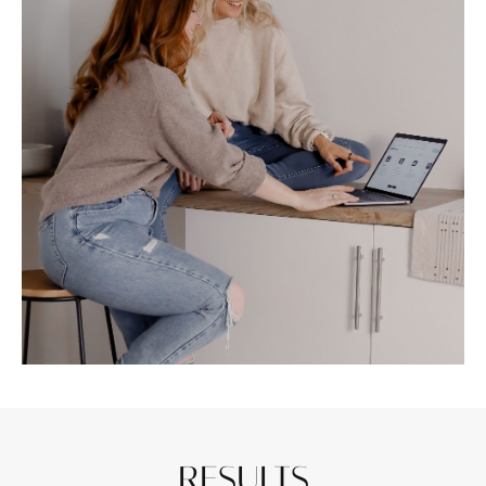
RESULTS