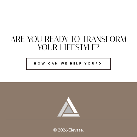
ARE YOU READY TO TRANSFORM
YOUR LIFESTYLE?
HOW CAN WE HELP YOU?
© 2026 Elevate.