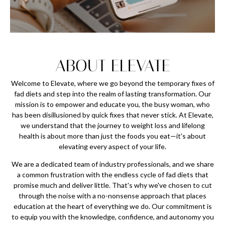
ABOUT ELEVATE
Welcome to Elevate, where we go beyond the temporary fixes of
fad diets and step into the realm of lasting transformation. Our
mission is to empower and educate you, the busy woman, who
has been disillusioned by quick fixes that never stick. At Elevate,
we understand that the journey to weight loss and lifelong
health is about more than just the foods you eat—it's about
elevating every aspect of your life.
We are a dedicated team of industry professionals, and we share
a common frustration with the endless cycle of fad diets that
promise much and deliver little. That's why we've chosen to cut
through the noise with a no-nonsense approach that places
education at the heart of everything we do. Our commitment is
to equip you with the knowledge, confidence, and autonomy you