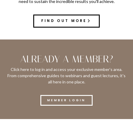
need to sustain the incredible results you'll achieve.
FIND OUT MORE
ALREADY A MEMBER?
Click here to log in and access your exclusive member’s area.
From comprehensive guides to webinars and guest lectures, it's
all here in one place.
MEMBER LOGIN