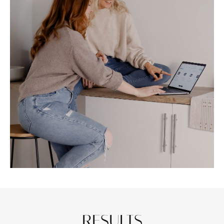
RESULTS