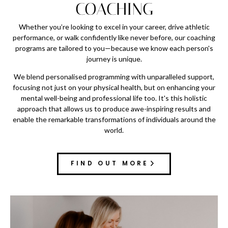
COACHING
Whether you’re looking to excel in your career, drive athletic
performance, or walk confidently like never before, our coaching
programs are tailored to you—because we know each person's
journey is unique.
We blend personalised programming with unparalleled support,
focusing not just on your physical health, but on enhancing your
mental well-being and professional life too. It's this holistic
approach that allows us to produce awe-inspiring results and
enable the remarkable transformations of individuals around the
world.
FIND OUT MORE