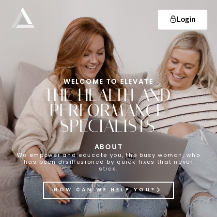
Login
Elevate
Empowering and educating busy women to lose weight and make lifelong changes so that they never have to diet again.
WELCOME TO ELEVATE
THE HEALTH AND
PERFORMANCE
SPECIALISTS
ABOUT
We empower and educate you, the busy woman, who
has been disillusioned by quick fixes that never
stick.
HOW CAN WE HELP YOU?