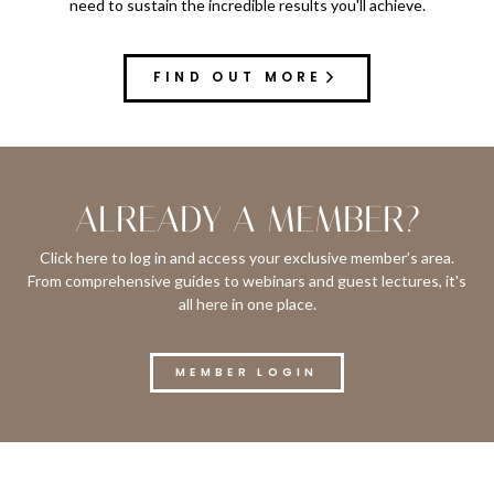
need to sustain the incredible results you'll achieve.
FIND OUT MORE
ALREADY A MEMBER?
Click here to log in and access your exclusive member’s area.
From comprehensive guides to webinars and guest lectures, it's
all here in one place.
MEMBER LOGIN