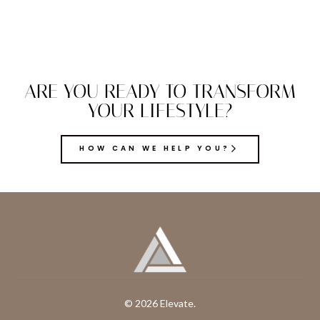
ARE YOU READY TO TRANSFORM
YOUR LIFESTYLE?
HOW CAN WE HELP YOU?
© 2026 Elevate.