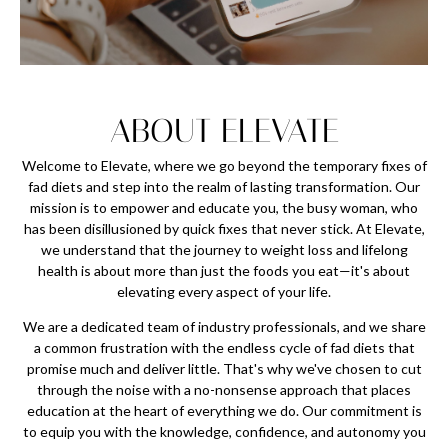
ABOUT ELEVATE
Welcome to Elevate, where we go beyond the temporary fixes of
fad diets and step into the realm of lasting transformation. Our
mission is to empower and educate you, the busy woman, who
has been disillusioned by quick fixes that never stick. At Elevate,
we understand that the journey to weight loss and lifelong
health is about more than just the foods you eat—it's about
elevating every aspect of your life.
We are a dedicated team of industry professionals, and we share
a common frustration with the endless cycle of fad diets that
promise much and deliver little. That's why we've chosen to cut
through the noise with a no-nonsense approach that places
education at the heart of everything we do. Our commitment is
to equip you with the knowledge, confidence, and autonomy you