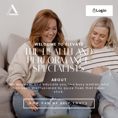
Login
Elevate
Empowering and educating busy women to lose weight and make lifelong changes so that they never have to diet again.
WELCOME TO ELEVATE
THE HEALTH AND
PERFORMANCE
SPECIALISTS
ABOUT
We empower and educate you, the busy woman, who
has been disillusioned by quick fixes that never
stick.
HOW CAN WE HELP YOU?