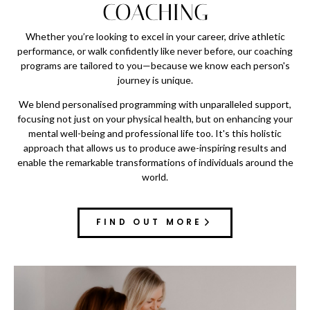
COACHING
Whether you’re looking to excel in your career, drive athletic
performance, or walk confidently like never before, our coaching
programs are tailored to you—because we know each person's
journey is unique.
We blend personalised programming with unparalleled support,
focusing not just on your physical health, but on enhancing your
mental well-being and professional life too. It's this holistic
approach that allows us to produce awe-inspiring results and
enable the remarkable transformations of individuals around the
world.
FIND OUT MORE