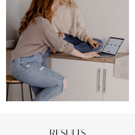
RESULTS