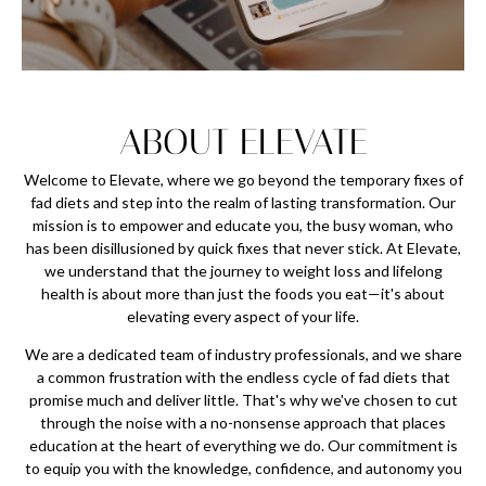
ABOUT ELEVATE
Welcome to Elevate, where we go beyond the temporary fixes of
fad diets and step into the realm of lasting transformation. Our
mission is to empower and educate you, the busy woman, who
has been disillusioned by quick fixes that never stick. At Elevate,
we understand that the journey to weight loss and lifelong
health is about more than just the foods you eat—it's about
elevating every aspect of your life.
We are a dedicated team of industry professionals, and we share
a common frustration with the endless cycle of fad diets that
promise much and deliver little. That's why we've chosen to cut
through the noise with a no-nonsense approach that places
education at the heart of everything we do. Our commitment is
to equip you with the knowledge, confidence, and autonomy you