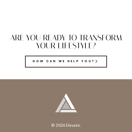
ARE YOU READY TO TRANSFORM
YOUR LIFESTYLE?
HOW CAN WE HELP YOU?
© 2026 Elevate.