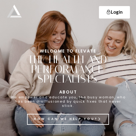
Login
Elevate
Empowering and educating busy women to lose weight and make lifelong changes so that they never have to diet again.
WELCOME TO ELEVATE
THE HEALTH AND
PERFORMANCE
SPECIALISTS
ABOUT
We empower and educate you, the busy woman, who
has been disillusioned by quick fixes that never
stick.
HOW CAN WE HELP YOU?