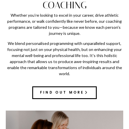
COACHING
Whether you’re looking to excel in your career, drive athletic
performance, or walk confidently like never before, our coaching
programs are tailored to you—because we know each person's
journey is unique.
We blend personalised programming with unparalleled support,
focusing not just on your physical health, but on enhancing your
mental well-being and professional life too. It's this holistic
approach that allows us to produce awe-inspiring results and
enable the remarkable transformations of individuals around the
world.
FIND OUT MORE