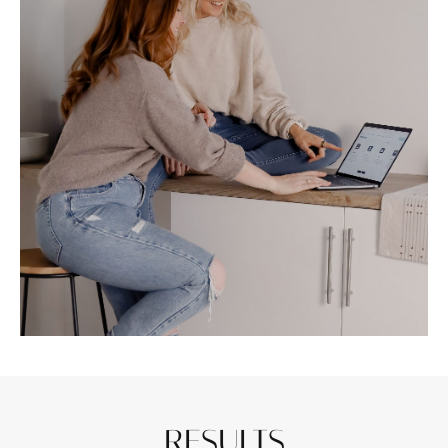
RESULTS