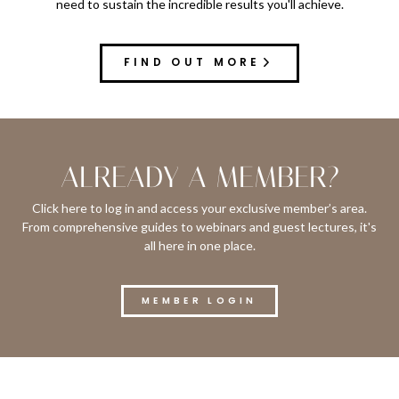
need to sustain the incredible results you'll achieve.
FIND OUT MORE
ALREADY A MEMBER?
Click here to log in and access your exclusive member’s area.
From comprehensive guides to webinars and guest lectures, it's
all here in one place.
MEMBER LOGIN