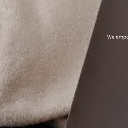
We empow