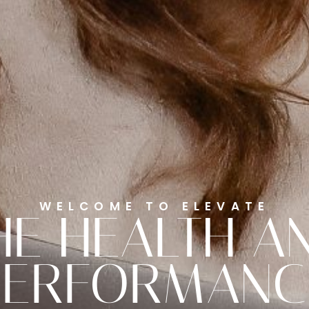
WELCOME TO ELEVATE
HE HEALTH A
PERFORMANC