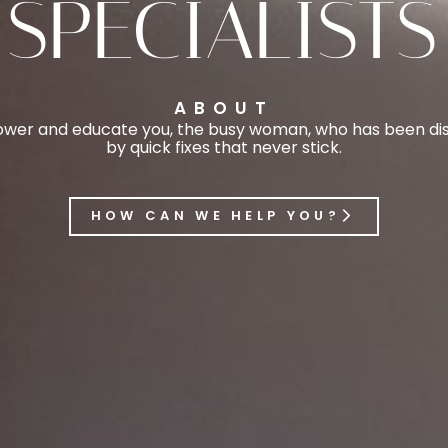
SPECIALISTS
ABOUT
er and educate you, the busy woman, who has been disi
by quick fixes that never stick.
HOW CAN WE HELP YOU?