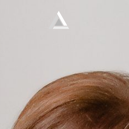
Elevate
Empowering and educating busy women to lose weight and make lifelong changes so that they never have to diet again.