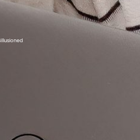
llusioned