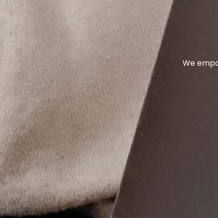
We empow