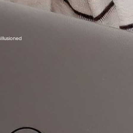
llusioned