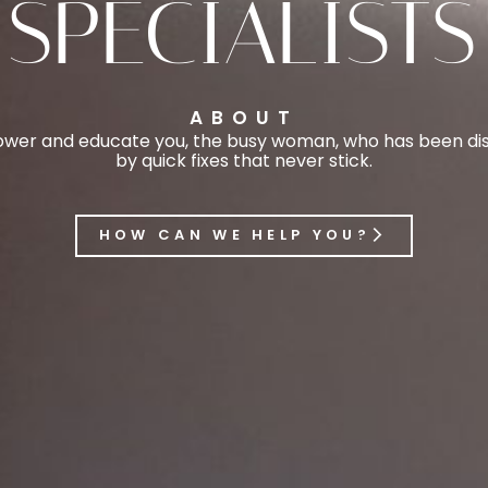
SPECIALISTS
ABOUT
er and educate you, the busy woman, who has been disi
by quick fixes that never stick.
HOW CAN WE HELP YOU?