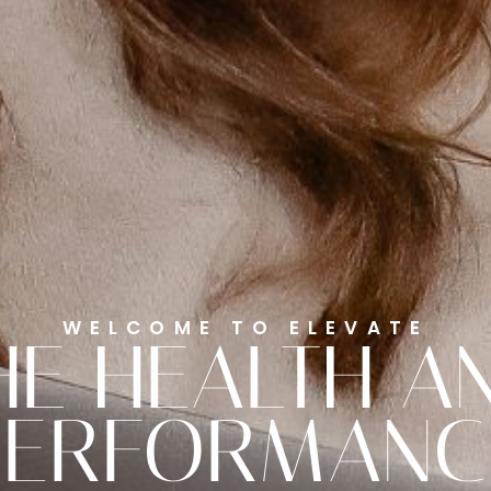
WELCOME TO ELEVATE
HE HEALTH A
PERFORMANC