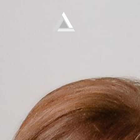
Elevate
Empowering and educating busy women to lose weight and make lifelong changes so that they never have to diet again.