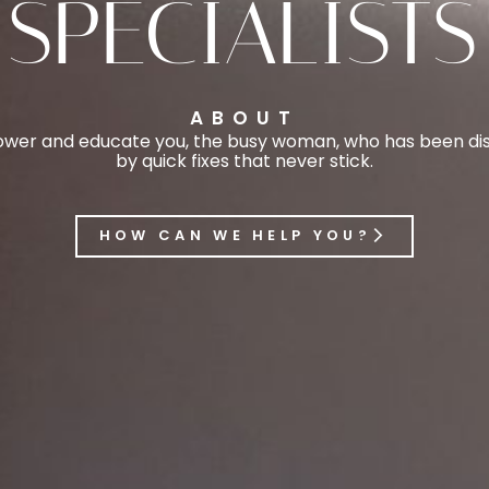
SPECIALISTS
ABOUT
er and educate you, the busy woman, who has been disi
by quick fixes that never stick.
HOW CAN WE HELP YOU?