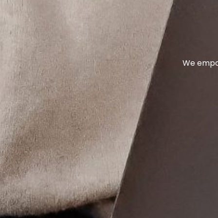
We empow