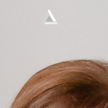
Elevate
Empowering and educating busy women to lose weight and make lifelong changes so that they never have to diet again.