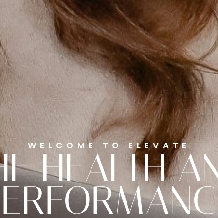
WELCOME TO ELEVATE
HE HEALTH A
PERFORMANC