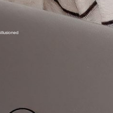
llusioned