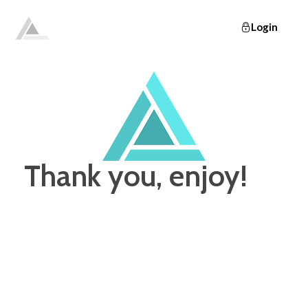
Login
Elevate
Empowering and educating busy women to lose weight and make lifelong changes so that they never have to diet again.
Thank you, enjoy!