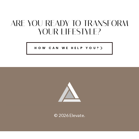
ARE YOU READY TO TRANSFORM
YOUR LIFESTYLE?
HOW CAN WE HELP YOU?
© 2026 Elevate.