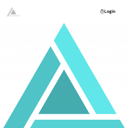
Login
Elevate
Empowering and educating busy women to lose weight and make lifelong changes so that they never have to diet again.