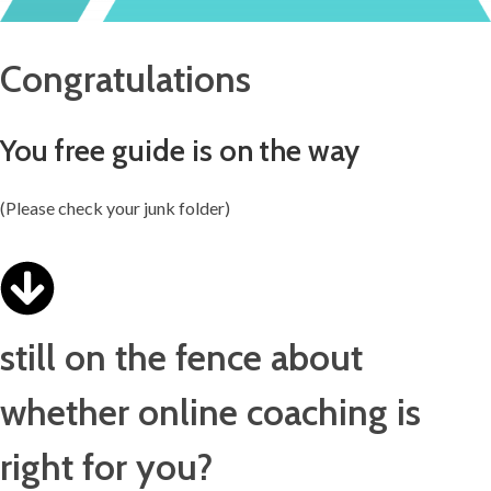
Congratulations
You free guide is on the way
(Please check your junk folder)
still on the fence about
whether online coaching is
right for you?