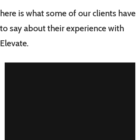
here is what some of our clients have
to say about their experience with
Elevate.