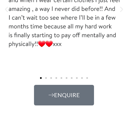
ENQUIRE