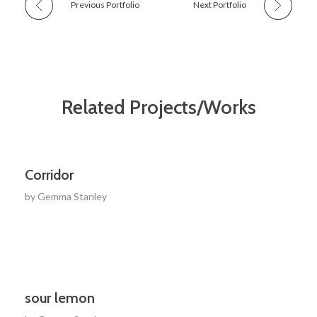
Previous Portfolio
Next Portfolio
Related Projects/Works
Corridor
by
Gemma Stanley
sour lemon