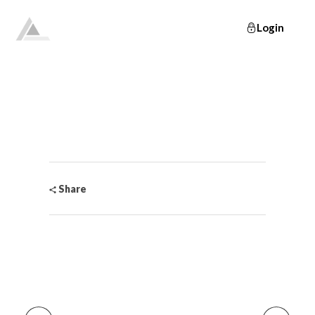
Login
Elevate
Empowering and educating busy women to lose weight and make lifelong changes so that they never have to diet again.
Share