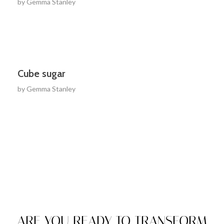
by
Gemma Stanley
Cube sugar
by
Gemma Stanley
ARE YOU READY TO TRANSFORM